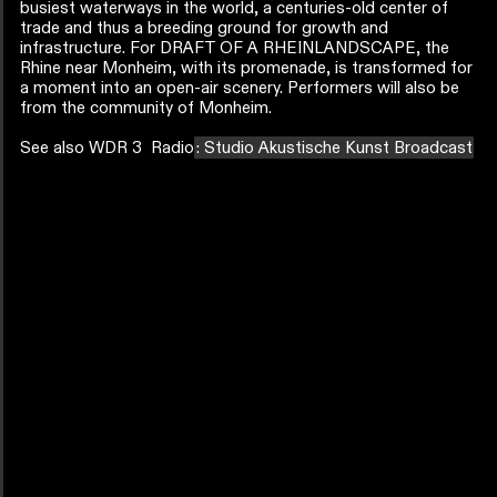
busiest waterways in the world, a centuries-old center of
trade and thus a breeding ground for growth and
infrastructure. For DRAFT OF A RHEINLANDSCAPE, the
Rhine near Monheim, with its promenade, is transformed for
a moment into an open-air scenery. Performers will also be
from the community of Monheim.
See also WDR 3 Radio
: Studio Akustische Kunst Broadcast