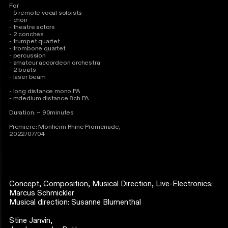
For
- 5 remote vocal soloists
- choir
- theatre actors
- 2 conches
- trumpet quartet
- trombone quartet
- percussion
- amateur accordeon orchestra
- 2 boats
- laser beam
- long distance mono PA
- mdedium distance 8ch PA
Duration: ~ 90minutes
Premiere: Monheim Rhine Promenade,
2022/07/04
Concept, Composition, Musical Direction, Live-Electronics:
Marcus Schmickler
Musical direction: Susanne Blumenthal
Stine Janvin,