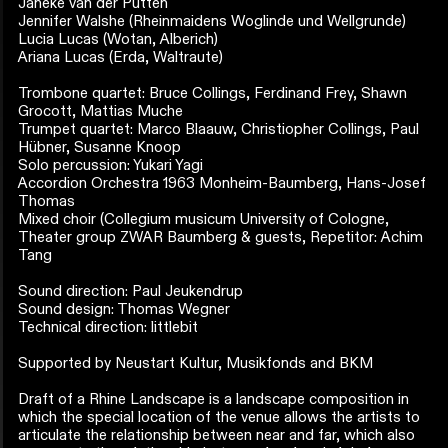
Janeke van der Putten
Jennifer Walshe (Rheinmaidens Woglinde und Wellgrunde)
Lucia Lucas (Wotan, Alberich)
Ariana Lucas (Erda, Waltraute)
Trombone quartet: Bruce Collings, Ferdinand Frey, Shawn
Grocott, Mattias Muche
Trumpet quartet: Marco Blaauw, Christiopher Collings, Paul
Hübner, Susanne Knoop
Solo percussion: Yukari Yagi
Accordion Orchestra 1963 Monheim-Baumberg, Hans-Josef
Thomas
Mixed choir (Collegium musicum University of Cologne,
Theater group ZWAR Baumberg & guests, Repetitor: Achim
Tang
Sound direction: Paul Jeukendrup
Sound design: Thomas Wegner
Technical direction: littlebit
Supported by Neustart Kultur, Musikfonds and BKM
Draft of a Rhine Landscape is a landscape composition in
which the special location of the venue allows the artists to
articulate the relationship between near and far, which also