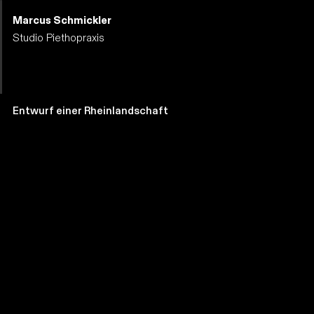
Marcus Schmickler
Studio Piethopraxis
Entwurf einer Rheinlandschaft