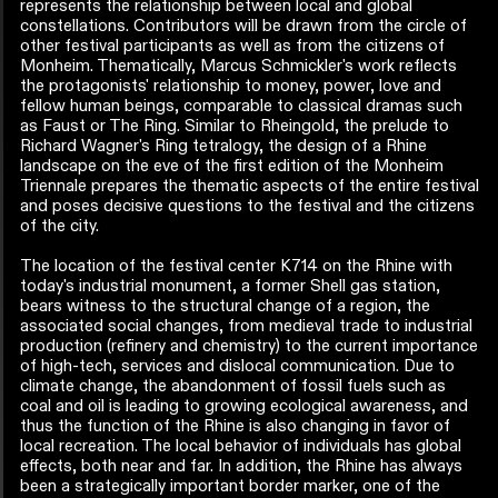
represents the relationship between local and global
constellations. Contributors will be drawn from the circle of
other festival participants as well as from the citizens of
Monheim. Thematically, Marcus Schmickler's work reflects
the protagonists' relationship to money, power, love and
fellow human beings, comparable to classical dramas such
as Faust or The Ring. Similar to Rheingold, the prelude to
Richard Wagner's Ring tetralogy, the design of a Rhine
landscape on the eve of the first edition of the Monheim
Triennale prepares the thematic aspects of the entire festival
and poses decisive questions to the festival and the citizens
of the city.
The location of the festival center K714 on the Rhine with
today's industrial monument, a former Shell gas station,
bears witness to the structural change of a region, the
associated social changes, from medieval trade to industrial
production (refinery and chemistry) to the current importance
of high-tech, services and dislocal communication. Due to
climate change, the abandonment of fossil fuels such as
coal and oil is leading to growing ecological awareness, and
thus the function of the Rhine is also changing in favor of
local recreation. The local behavior of individuals has global
effects, both near and far. In addition, the Rhine has always
been a strategically important border marker, one of the